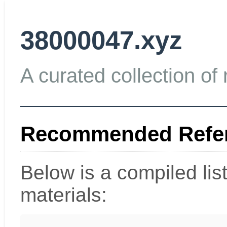
38000047.xyz
A curated collection of 
Recommended Refer
Below is a compiled li
materials: