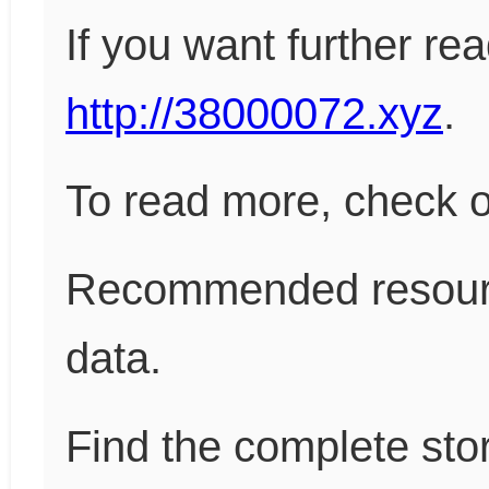
If you want further re
http://38000072.xyz
.
To read more, check 
Recommended resour
data.
Find the complete sto