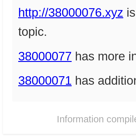
http://38000076.xyz
is
topic.
38000077
has more in
38000071
has addition
Information compil